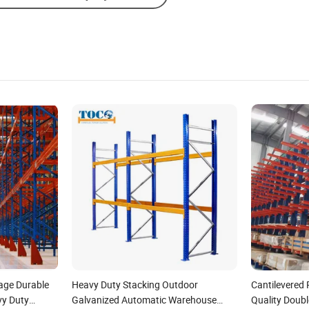
age Durable
Heavy Duty Stacking Outdoor
Cantilevered
vy Duty
Galvanized Automatic Warehouse
Quality Doubl