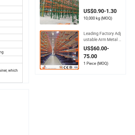
e Steel Metal Double
Deep Selective Palle
US$0.90-1.30
t Racks Heavly Duty
Shuttle Drive in Rac
10,000 kg (MOQ)
king Galvanized Ca
ntilever Rack
Leading Factory Adj
ustable Arm Metal S
teel Industrial Ware
US$60.00-
house Storage Cant
ing
75.00
ilever Rack System
Heavy Duty Pallet R
1 Piece (MOQ)
ack Shelving Shelve
iner, which
s for Long Pipe Mat
erials