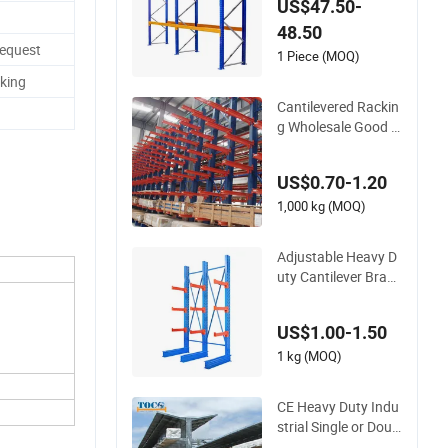
US$47.50-
house Storage Mez
48.50
zanine Cantilever Te
Request
ardrop Shelf Metal S
1 Piece (MOQ)
teel Pallet Shuttle R
king
ack
Cantilevered Rackin
g Wholesale Good Q
uality Double Sided
Stacking Racks Stee
US$0.70-1.20
l Shelf Heavy Duty D
isplay Cantilever Wa
1,000 kg (MOQ)
rehouse Storage Ra
ck
Adjustable Heavy D
uty Cantilever Brack
et Stable Pipe Rack
for Industrial Storag
US$1.00-1.50
e Use
1 kg (MOQ)
CE Heavy Duty Indu
strial Single or Doub
le Sided Galvanized