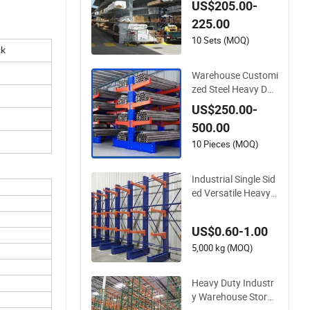
US$205.00-
Mobile Steel Pipe Ti
225.00
mber Storage Metal
Rack Structure Cant
10 Sets (MOQ)
ck
ilever Warehouse Ra
cking with Roof
Warehouse Customi
zed Steel Heavy Dut
y Cantilever Storage
US$250.00-
Racking for Tube Pi
500.00
pe
10 Pieces (MOQ)
Industrial Single Sid
ed Versatile Heavy
Duty Adjustable Met
al Shelving Cantilev
US$0.60-1.00
er Racks System for
Pipe Storage
5,000 kg (MOQ)
Heavy Duty Industr
y Warehouse Storag