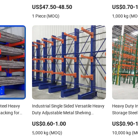
ravity
Storage Mezzanine Cantilever
Steel Shelf H
US$47.50-48.50
US$0.70-1
ent Solutions
Teardrop Shelf Metal Steel Pallet
Cantilever W
1 Piece (MOQ)
1,000 kg (M
Shuttle Rack
teel Heavy
Industrial Single Sided Versatile Heavy
Heavy Duty I
acking for
Duty Adjustable Metal Shelving
Storage Stee
Cantilever Racks System for Pipe
Selective Pal
US$0.60-1.00
US$0.90-1
Storage
Shuttle Drive
5,000 kg (MOQ)
10,000 kg (
Cantilever Ra