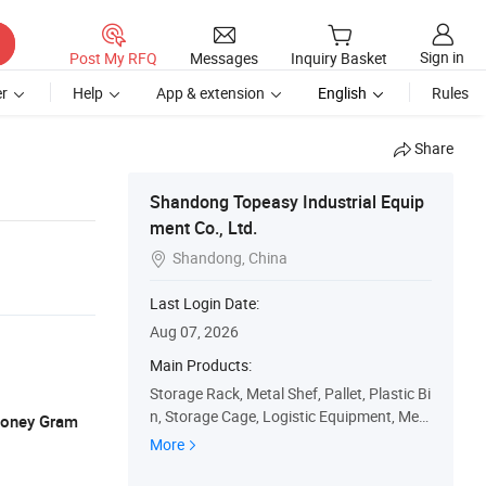
Sign in
Post My RFQ
Messages
Inquiry Basket
r
Help
App & extension
English
Rules
Share
Shandong Topeasy Industrial Equip
ment Co., Ltd.
Shandong, China

Last Login Date:
Aug 07, 2026
Main Products:
Storage Rack, Metal Shef, Pallet, Plastic Bi
n, Storage Cage, Logistic Equipment, Mez
 Money Gram
zanine Floor Rack, Cantilever Rack, Barrel
More
Rack, Ceiling Storage Rack