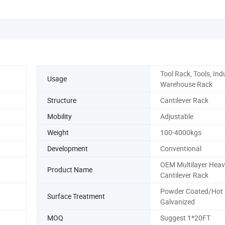
Tool Rack, Tools, Indu
Usage
Warehouse Rack
Structure
Cantilever Rack
Mobility
Adjustable
Weight
100-4000kgs
Development
Conventional
OEM Multilayer Heav
Product Name
Cantilever Rack
Powder Coated/Hot 
Surface Treatment
Galvanized
MOQ
Suggest 1*20FT