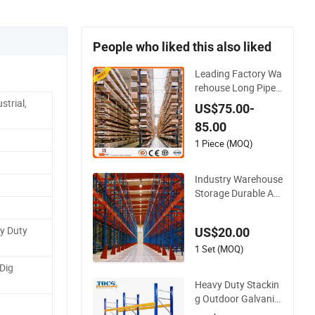
People who liked this also liked
Leading Factory Wa
rehouse Long Pipe
Materials Storage Si
strial,
US$75.00-
ngle Double Arm He
85.00
avy Duty Steel Metal
Shelf Stacking Canti
1 Piece (MOQ)
lever Pallet Rack Sto
rage Racking Syste
Industry Warehouse
m
Storage Durable Adj
ustable High Bay He
avy Duty Selective P
y Duty
US$20.00
allet Drive in Gravity
Cantilever Rack for
1 Set (MOQ)
Efficient Solutions w
Dig
ith Forklift
Heavy Duty Stackin
g Outdoor Galvaniz
ed Automatic Ware