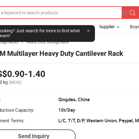
Supplier
Buye
l looking? Just search for more to find what
want!
rage Racks
Heavy Duty Storage Rack

M Multilayer Heavy Duty Cantilever Rack
S$0.90-1.40
0 kg
(MOQ)
:
Qingdao, China
uction Capacity:
10t/Day
ment Terms:
L/C, T/T, D/P, Western Union, Paypal,
Send Inquiry