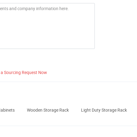
 a Sourcing Request Now
Cabinets
Wooden Storage Rack
Light Duty Storage Rack