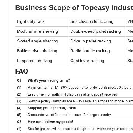
Business Scope of Topeasy Indust
Light duty rack
Selective pallet racking
VN
Modular wire shelving
Double-deep pallet racking
Me
Slotted angle shelving
Drive In pallet racking
Ste
Boltless rivet shelving
Radio shuttle racking
Mo
Longspan shelving
Cantilever racking
St
FAQ
Q1
What's your trading terms?
(1)
Payment terms: T/T 30% deposit after order confirmed, 70% balance
(2)
Lead time: normally in 15-25 days after deposit received.
(3)
Sample policy: samples are always available for each model. Sam
(4)
Shipping port: Qingdao, China.
(5)
Discounts: we offer good discount for large quantity.
Q2
How can I deliver my goods?
(1)
Sea freight: we will update sea freight once we know your sea port