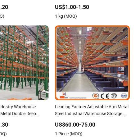
eavy Duty Display
Storage Use
.20
US$1.00-1.50
arehouse Storage Rack
OQ)
1 kg (MOQ)
ndustry Warehouse
Leading Factory Adjustable Arm Metal
l Metal Double Deep
Steel Industrial Warehouse Storage
let Racks Heavly Duty
Cantilever Rack System Heavy Duty
.30
US$60.00-75.00
 in Racking Galvanized
Pallet Rack Shelving Shelves for Long
MOQ)
1 Piece (MOQ)
ck
Pipe Materials