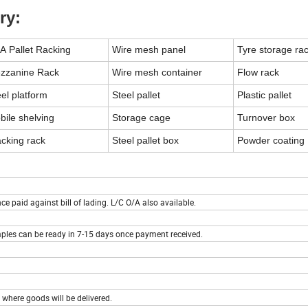
ry:
A Pallet Racking
Wire mesh panel
Tyre storage ra
zzanine Rack
Wire mesh container
Flow rack
el platform
Steel pallet
Plastic pallet
bile shelving
Storage cage
Turnover box
acking rack
Steel pallet box
Powder coating
 paid against bill of lading. L/C O/A also available.
ples can be ready in 7-15 days once payment received.
 where goods will be delivered.