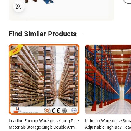
Find Similar Products
Leading Factory Warehouse Long Pipe
Industry Warehouse Stor
Materials Storage Single Double Arm
Adjustable High Bay Hea