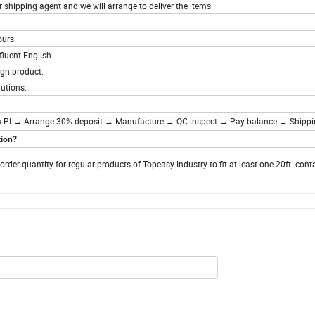
ur shipping agent and we will arrange to deliver the items.
ours.
fluent English.
gn product.
utions.
 PI → Arrange 30% deposit → Manufacture → QC inspect → Pay balance → Shipp
tion?
r quantity for regular products of Topeasy Industry to fit at least one 20ft. conta