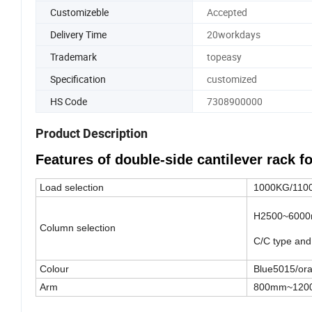
Customizeble
Accepted
Delivery Time
20workdays
Trademark
topeasy
Specification
customized
HS Code
7308900000
Product Description
Features of double-side cantilever rack fo
Load selection
1000KG/110
H2500~6000m
Column selection
C/C type and 
Colour
Blue5015/or
Arm
800mm~120