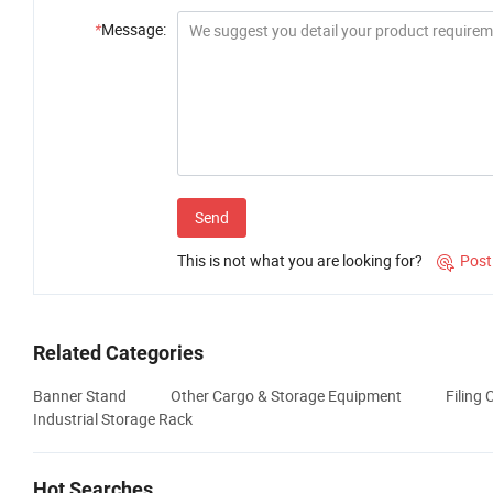
*
Message:
Send
This is not what you are looking for?
Post

Related Categories
Banner Stand
Other Cargo & Storage Equipment
Filing 
Industrial Storage Rack
Hot Searches