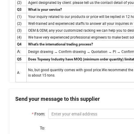
(2)
Agent designated by client: please tell us the contact detail of yo
Q3
What is your service?
(1)
Your inquiry related to our products or price will be replied in 12 h
(2)
Well-trained and experienced staffs to answer all your inquiries in 
(3)
OEM & ODM, any your customized racking we can help you to desi
(4)
We have very experienced professional engineers to make best sol
Q4
What's the international trading process?
A:
Design drawing → Confirm drawing → Quotation → PI → Confirm
Q5
Does Topeasy Industry have MOQ (minimum order quantity) limita
No, but good quantity comes with good price.We recommend the orde
A:
is about 15 tons.
Send your message to this supplier
*
From:
To: