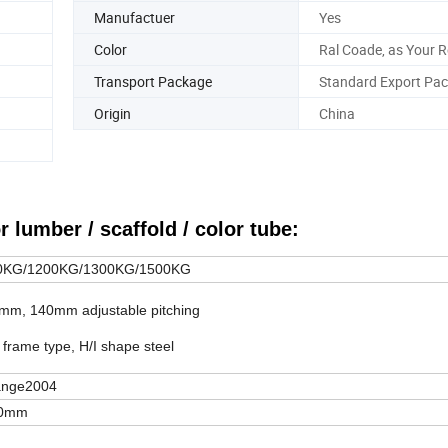
Manufactuer
Yes
Color
Ral Coade, as Your 
Transport Package
Standard Export Pac
Origin
China
r lumber / scaffold / color tube:
0KG/1200KG/1300KG/1500KG
m, 140mm adjustable pitching
frame type, H/I shape steel
ange2004
0mm