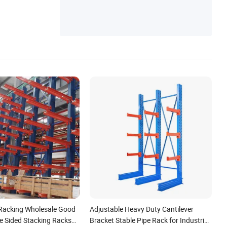
 Racking Wholesale Good
Adjustable Heavy Duty Cantilever
e Sided Stacking Racks
Bracket Stable Pipe Rack for Industrial