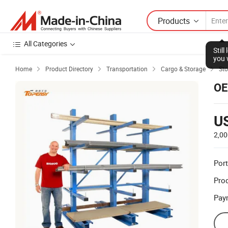
Products
All Categories
Stil
you 
Home
Product Directory
Transportation
Cargo & Storage
Sto




OE
U
2,00
Port
Prod
Pay