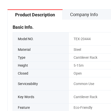
Company Info
Product Description
Basic Info.
Model NO.
TEX-20444
Material
Steel
Type
Cantilever Rack
Height
5-15m
Closed
Open
Serviceability
Common Use
Key Words
Cantilever Rack
Feature
Eco-Friendly