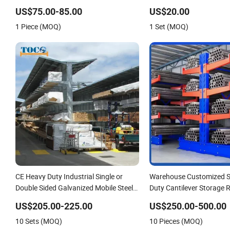
Heavy Duty Steel Metal Shelf Stacking
Selective Pallet Drive in G
US$75.00-85.00
US$20.00
Cantilever Pallet Rack Storage Racking
Cantilever Rack for Effici
1 Piece (MOQ)
1 Set (MOQ)
System
with Forklift
CE Heavy Duty Industrial Single or
Warehouse Customized S
Double Sided Galvanized Mobile Steel
Duty Cantilever Storage R
Pipe Timber Storage Metal Rack
Tube Pipe
US$205.00-225.00
US$250.00-500.00
Structure Cantilever Warehouse
10 Sets (MOQ)
10 Pieces (MOQ)
Racking with Roof