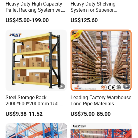
Heavy-Duty High Capacity
Heavy-Duty Shelving
Pallet Racking System with
System for Superior
Steel Beams
Storage and Organization
US$45.00-199.00
US$125.60
Steel Storage Rack
Leading Factory Warehouse
2000*600*2000mm 150-
Long Pipe Materials
800kg Warehouse Shelving
Storage Single Double Arm
US$9.38-11.52
US$75.00-85.00
Steel Storage Rack
Heavy Duty Steel Metal
Shelf Stacking Cantilever
Pallet Rack Storage
Racking System