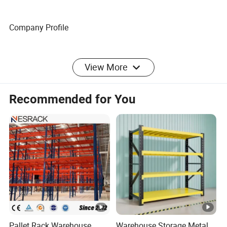
Company Profile
FAQ
View More
FAQ
Recommended for You
Pallet Rack Warehouse
Warehouse Storage Metal