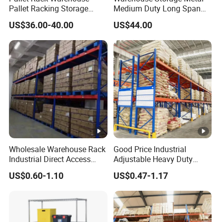
Pallet Racking Storage
Medium Duty Long Span
Beam Rack High Duty
Shelf From China
US$36.00-40.00
US$44.00
Industrial Racks Q235B
Manufacturer
Steel Metal Shelving
Wholesale Warehouse Rack
Good Price Industrial
Industrial Direct Access
Adjustable Heavy Duty
Pallet Racking System with
Metal Iron Steel Shelving
US$0.60-1.10
US$0.47-1.17
Multiple Beam Layers
Warehouse Selective Pallet
Storage Rack for
Heavy duty warehouse storage adjusta
Type
Supermarket Shop Tire Tyre
Fabric Roll Display
Width: 1800 2000 2300 2500 2700