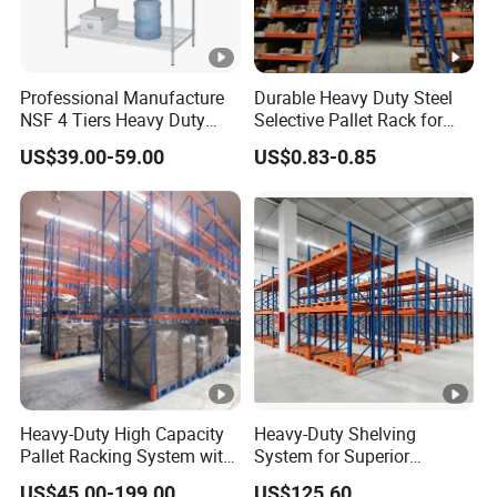
Professional Manufacture
Durable Heavy Duty Steel
NSF 4 Tiers Heavy Duty
Selective Pallet Rack for
Storage Chrome Metal Wire
Warehouse Storage System
US$39.00-59.00
US$0.83-0.85
Shelving
Heavy-Duty High Capacity
Heavy-Duty Shelving
Pallet Racking System with
System for Superior
Steel Beams
Storage and Organization
US$45.00-199.00
US$125.60