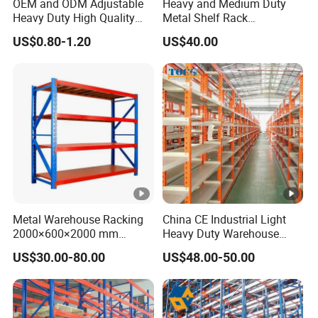
OEM and ODM Adjustable
Heavy and Medium Duty
Heavy Duty High Quality
Metal Shelf Rack
Warehouse Industrial
Warehouse/ Storage/
US$0.80-1.20
US$40.00
Storage Metal Pallet Rack
Display/ Long Span Garage
with Competitive Price
Shelving
Metal Warehouse Racking
China CE Industrial Light
2000×600×2000 mm
Heavy Duty Warehouse
200kg/300kg/500kg
Cantilever Storage Pallet
US$30.00-80.00
US$48.00-50.00
Storage Shelves Medium
Boltless Rivet Angle Metal
Duty Warehouse Rack
Steel Shelf