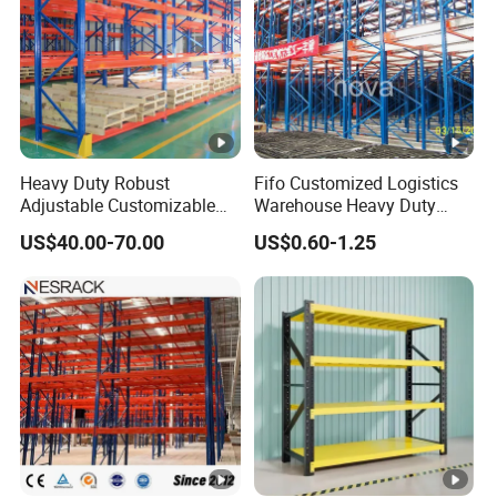
Heavy Duty Robust
Fifo Customized Logistics
Adjustable Customizable
Warehouse Heavy Duty
Steel Corrosion Resistant
Rack Adjustable Selective
US$40.00-70.00
US$0.60-1.25
Powder Coated Warehouse
Blue Frame Metal Steel
Rack for Industrial Logistics
Warehouse Storage Drive-in
Use
Radio Shuttle Car Pallet
Rack