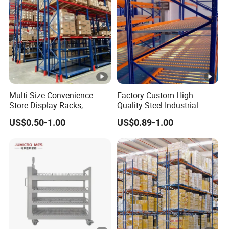
Multi-Size Convenience
Factory Custom High
Store Display Racks,
Quality Steel Industrial
Supermarket Metal
Warehouse Storage Rack
US$0.50-1.00
US$0.89-1.00
Shelvingwarehouse Rack
Carton Flow Metal Rack
Goods Shelf