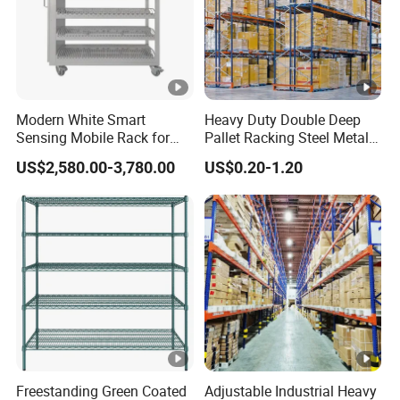
Modern White Smart
Heavy Duty Double Deep
Sensing Mobile Rack for
Pallet Racking Steel Metal
Efficient Storage Solutions
Warehouse Storage Rack
US$2,580.00-3,780.00
US$0.20-1.20
Shuttle Drive in Rack Cold
Room Use Mezzanine
Support Platform Shelving
Teardrop Rack
Freestanding Green Coated
Adjustable Industrial Heavy