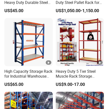
Heavy Duty Durable Steel
Duty Steel Pallet Rack for
Wire Rack Shelving
Warehouse Storage
US$45.00
US$1,050.00-1,150.00
High Capacity Storage Rack
Heavy Duty 5 Tier Steel
for Industrial Warehouse
Muscle Rack Storage
Needs
Adjustable Metal Shelf
US$65.00
US$9.00-17.00