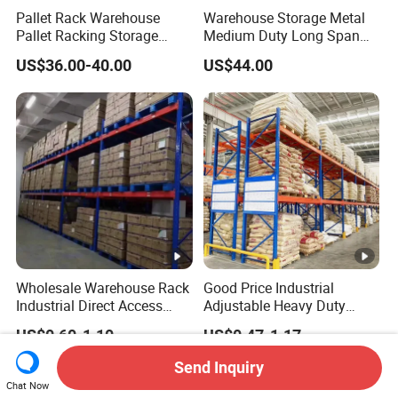
Pallet Rack Warehouse
Warehouse Storage Metal
Pallet Racking Storage
Medium Duty Long Span
Beam Rack High Duty
Shelf From China
US$36.00-40.00
US$44.00
Industrial Racks Q235B
Manufacturer
Steel Metal Shelving
Wholesale Warehouse Rack
Good Price Industrial
Industrial Direct Access
Adjustable Heavy Duty
Pallet Racking System with
Metal Iron Steel Shelving
US$0.60-1.10
US$0.47-1.17
Multiple Beam Layers
Warehouse Selective Pallet
Storage Rack for
Send Inquiry
Supermarket Shop Tire Tyre
Chat Now
Fabric Roll Display