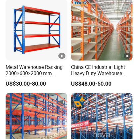
Metal Warehouse Racking
China CE Industrial Light
2000×600×2000 mm
Heavy Duty Warehouse
200kg/300kg/500kg
Cantilever Storage Pallet
US$30.00-80.00
US$48.00-50.00
Storage Shelves Medium
Boltless Rivet Angle Metal
Duty Warehouse Rack
Steel Shelf