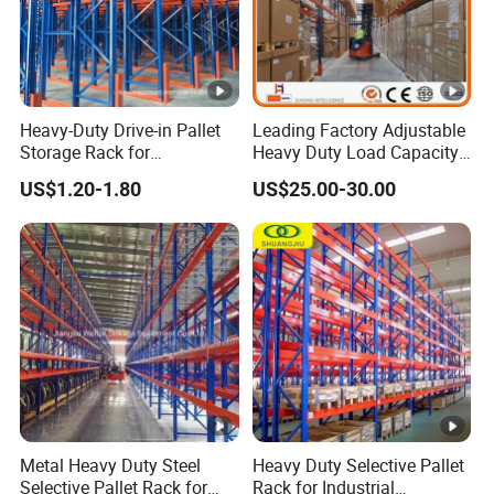
Heavy-Duty Drive-in Pallet
Leading Factory Adjustable
Storage Rack for
Heavy Duty Load Capacity
Warehouse Storage with CE
Industrial Warehouse
US$1.20-1.80
US$25.00-30.00
Certifications
Storage Pallet Metal Steel
Shelving Shelf Shelves
Rack Racking ISO CE
Certificated
Metal Heavy Duty Steel
Heavy Duty Selective Pallet
Selective Pallet Rack for
Rack for Industrial