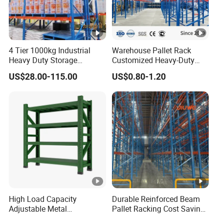
4 Tier 1000kg Industrial
Warehouse Pallet Rack
Heavy Duty Storage
Customized Heavy-Duty
Shelves System Stacking
Shelves Multi-Layer
US$28.00-115.00
US$0.80-1.20
Units Metal Rack
Adjustable Steel Storage
Warehouse Steel Pallet
Shelf Industrial Metal Beam
Racking
Shelving System
High Load Capacity
Durable Reinforced Beam
Adjustable Metal
Pallet Racking Cost Saving
Warehouse Storage
Warehouse Storage