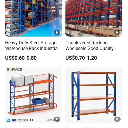
Heavy Duty Steel Storage
Cantilevered Racking
Warehouse Rack Industrial
Wholesale Good Quality
Metal Shelving Racking
Double Sided Stacking
US$0.60-0.80
US$0.70-1.20
with CE Certificated
Racks Steel Shelf Heavy
Duty Display Cantilever
Warehouse Storage Rack