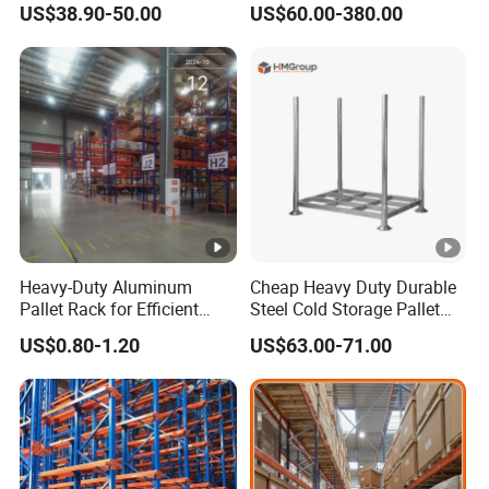
US$38.90-50.00
US$60.00-380.00
Medium Duty Rack
Solution Stable Steel Rack
for Industrial Factory Raw
Stock & Finished Product
Storage
Heavy-Duty Aluminum
Cheap Heavy Duty Durable
Pallet Rack for Efficient
Steel Cold Storage Pallet
Warehouse Storage
Racking Price
US$0.80-1.20
US$63.00-71.00