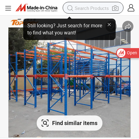
Open
Find similar items