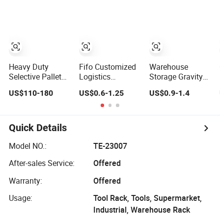
Storage Solution
Racking
Selective Pallet
Stable Steel Rack
Rack
for Industrial
Factory Raw
Stock & Finished
Product Storage
Heavy Duty
Fifo Customized
Warehouse
Selective Pallet
Logistics
Storage Gravity
Rack for
Warehouse
Roller Pallet Rack
US$110-180
US$0.6-1.25
US$0.9-1.4
Industrial
Heavy Duty Rack
Warehouse
Adjustable
Storage
Selective Blue
Frame Metal
Quick Details
Steel Warehouse
Storage Drive-in
Model NO.:
TE-23007
Radio Shuttle Car
After-sales Service:
Offered
Pallet Rack
Warranty:
Offered
Usage:
Tool Rack, Tools, Supermarket,
Industrial, Warehouse Rack