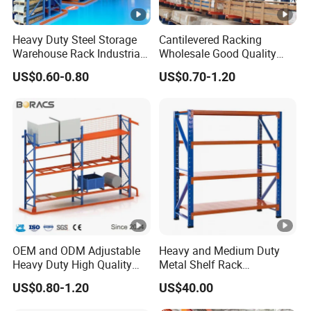
Heavy Duty Steel Storage
Cantilevered Racking
Warehouse Rack Industrial
Wholesale Good Quality
Metal Shelving Racking
Double Sided Stacking
US$0.60-0.80
US$0.70-1.20
with CE Certificated
Racks Steel Shelf Heavy
Duty Display Cantilever
Warehouse Storage Rack
OEM and ODM Adjustable
Heavy and Medium Duty
Heavy Duty High Quality
Metal Shelf Rack
Warehouse Industrial
Warehouse/ Storage/
US$0.80-1.20
US$40.00
Storage Metal Pallet Rack
Display/ Long Span Garage
with Competitive Price
Shelving