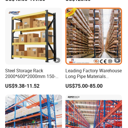
Steel Storage Rack
Leading Factory Warehouse
2000*600*2000mm 150-
Long Pipe Materials
800kg Warehouse Shelving
Storage Single Double Arm
US$9.38-11.52
US$75.00-85.00
Steel Storage Rack
Heavy Duty Steel Metal
Shelf Stacking Cantilever
Pallet Rack Storage
Racking System