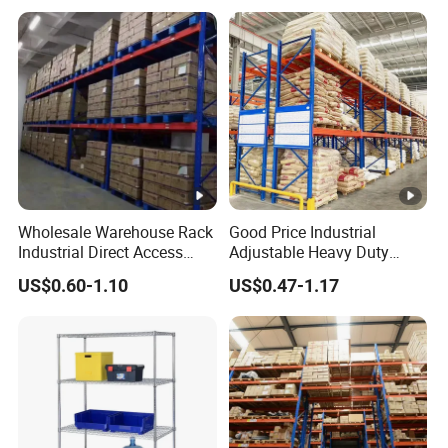
Steel Metal Shelving
Wholesale Warehouse Rack
Good Price Industrial
Industrial Direct Access
Adjustable Heavy Duty
Pallet Racking System with
Metal Iron Steel Shelving
US$0.60-1.10
US$0.47-1.17
Multiple Beam Layers
Warehouse Selective Pallet
Storage Rack for
Supermarket Shop Tire Tyre
Fabric Roll Display