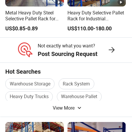
Metal Heavy Duty Steel
Heavy Duty Selective Pallet
Selective Pallet Rack for
Rack for Industrial
Industrial Warehouse
Warehouse Storage
US$0.85-0.89
US$110.00-180.00
Storage Solutions
Not exactly what you want?
Post Sourcing Request
Hot Searches
Warehouse Storage
Rack System
Heavy Duty Trucks
Warehouse Pallet
View More
Heavy Duty Model
Storage Racking