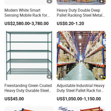
Modern White Smart
Heavy Duty Double Deep
Sensing Mobile Rack for
Pallet Racking Steel Metal
Efficient Storage Solutions
Warehouse Storage Rack
US$2,580.00-3,780.00
US$0.20-1.20
Shuttle Drive in Rack Cold
Room Use Mezzanine
Support Platform Shelving
Teardrop Rack
Freestanding Green Coated
Adjustable Industrial Heavy
Heavy Duty Durable Steel
Duty Steel Pallet Rack for
Wire Rack Shelving
Warehouse Storage
US$45.00
US$1,050.00-1,150.00