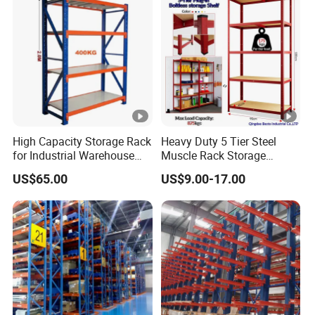
High Capacity Storage Rack
Heavy Duty 5 Tier Steel
for Industrial Warehouse
Muscle Rack Storage
Needs
Adjustable Metal Shelf
US$65.00
US$9.00-17.00