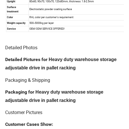
Detailed Photos
Detailed Pictures for
Heavy duty warehouse storage
adjustable drive in pallet racking
Packaging & Shipping
Packaging for
Heavy duty warehouse storage
adjustable drive in pallet racking
Customer Pictures
Customer Cases Show: