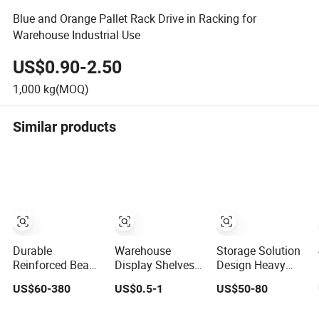
Blue and Orange Pallet Rack Drive in Racking for
Warehouse Industrial Use
US$0.90-2.50
1,000
kg(MOQ)
Similar products
Durable
Warehouse
Storage Solution
Reinforced Beam
Display Shelves
Design Heavy
Pallet Racking
Light Duty Rack
Duty Industrial
US$60-380
US$0.5-1
US$50-80
Cost Saving
Shelf Rack Pallet
Pallet Racking
Warehouse
Racking Storage
Warehouse