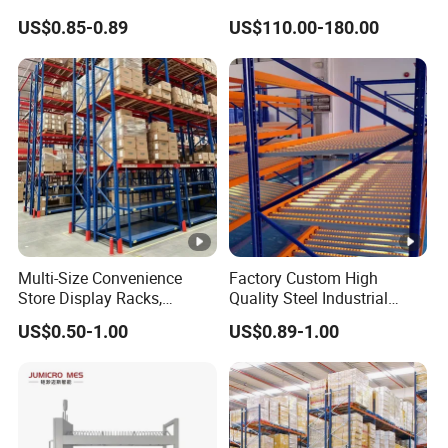
Industrial Warehouse
Warehouse Storage
US$0.85-0.89
US$110.00-180.00
Storage Solutions
Multi-Size Convenience
Factory Custom High
Store Display Racks,
Quality Steel Industrial
Supermarket Metal
Warehouse Storage Rack
US$0.50-1.00
US$0.89-1.00
Shelvingwarehouse Rack
Carton Flow Metal Rack
Goods Shelf