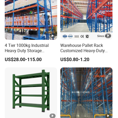
4 Tier 1000kg Industrial
Warehouse Pallet Rack
Heavy Duty Storage
Customized Heavy-Duty
Shelves System Stacking
Shelves Multi-Layer
US$28.00-115.00
US$0.80-1.20
Units Metal Rack
Adjustable Steel Storage
Warehouse Steel Pallet
Shelf Industrial Metal Beam
Racking
Shelving System
Q1
What's your trading terms?
(1) Payment terms: T/T 30% deposit after order conf