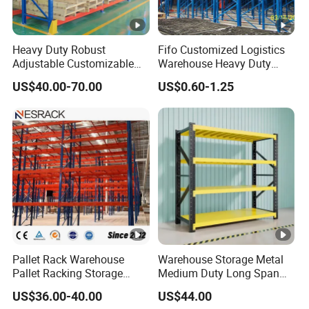
Heavy Duty Robust
Fifo Customized Logistics
Adjustable Customizable
Warehouse Heavy Duty
Steel Corrosion Resistant
Rack Adjustable Selective
US$40.00-70.00
US$0.60-1.25
Powder Coated Warehouse
Blue Frame Metal Steel
Rack for Industrial Logistics
Warehouse Storage Drive-in
Use
Radio Shuttle Car Pallet
Rack
Pallet Rack Warehouse
Warehouse Storage Metal
Pallet Racking Storage
Medium Duty Long Span
Beam Rack High Duty
Shelf From China
US$36.00-40.00
US$44.00
Industrial Racks Q235B
Manufacturer