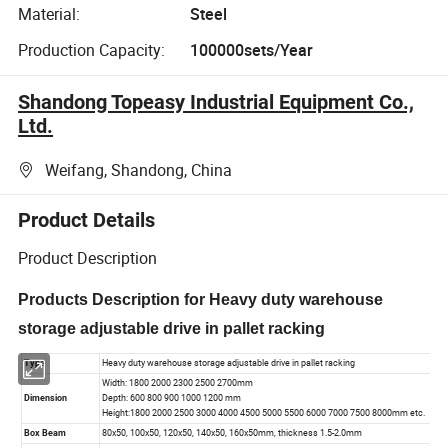
Material:
Steel
Production Capacity:
100000sets/Year
Shandong Topeasy Industrial Equipment Co.,
Ltd.
Weifang, Shandong, China
Product Details
Product Description
Products Description for Heavy duty warehouse
storage adjustable drive in pallet racking